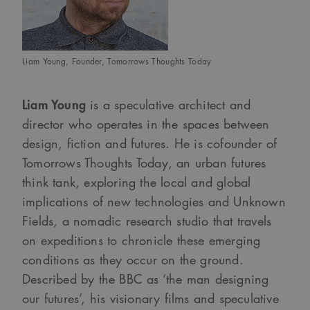
Liam Young, Founder, Tomorrows Thoughts Today
Liam Young
is a speculative architect and
director who operates in the spaces between
design, fiction and futures. He is cofounder of
Tomorrows Thoughts Today, an urban futures
think tank, exploring the local and global
implications of new technologies and Unknown
Fields, a nomadic research studio that travels
on expeditions to chronicle these emerging
conditions as they occur on the ground.
Described by the BBC as ‘the man designing
our futures’, his visionary films and speculative