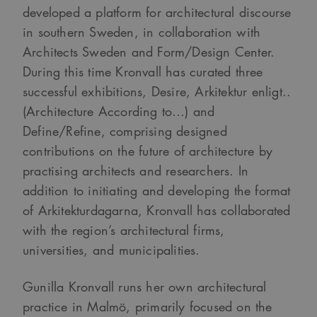
developed a platform for architectural discourse
in southern Sweden, in collaboration with
Architects Sweden and Form/Design Center.
During this time Kronvall has curated three
successful exhibitions, Desire, Arkitektur enligt..
(Architecture According to…) and
Define/Refine, comprising designed
contributions on the future of architecture by
practising architects and researchers. In
addition to initiating and developing the format
of Arkitekturdagarna, Kronvall has collaborated
with the region’s architectural firms,
universities, and municipalities.
Gunilla Kronvall runs her own architectural
practice in Malmö, primarily focused on the