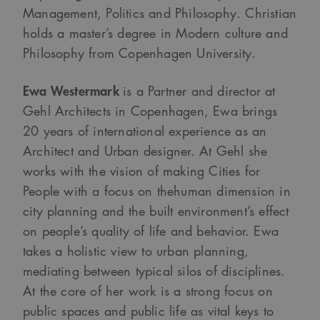
Management, Politics and Philosophy. Christian
holds a master’s degree in Modern culture and
Philosophy from Copenhagen University.
Ewa Westermark
is a Partner and director at
Gehl Architects in Copenhagen, Ewa brings
20 years of international experience as an
Architect and Urban designer. At Gehl she
works with the vision of making Cities for
People with a focus on thehuman dimension in
city planning and the built environment’s effect
on people’s quality of life and behavior. Ewa
takes a holistic view to urban planning,
mediating between typical silos of disciplines.
At the core of her work is a strong focus on
public spaces and public life as vital keys to