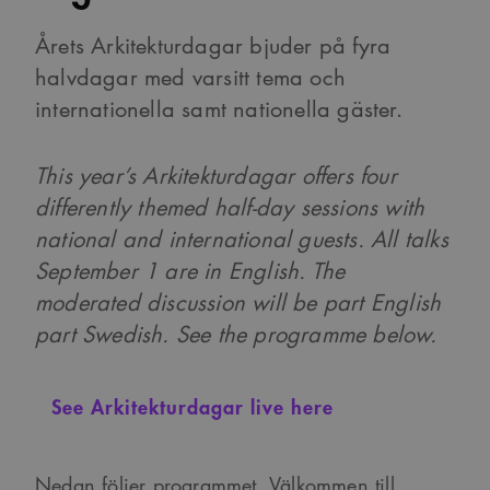
Årets Arkitekturdagar bjuder på fyra
halvdagar med varsitt tema och
internationella samt nationella gäster.
This year’s Arkitekturdagar offers four
differently themed half-day sessions with
national and international guests.
All talks
September 1 are in English. The
moderated discussion will be part English
part Swedish. See the programme below.
See Arkitekturdagar live here
Nedan följer programmet. Välkommen till