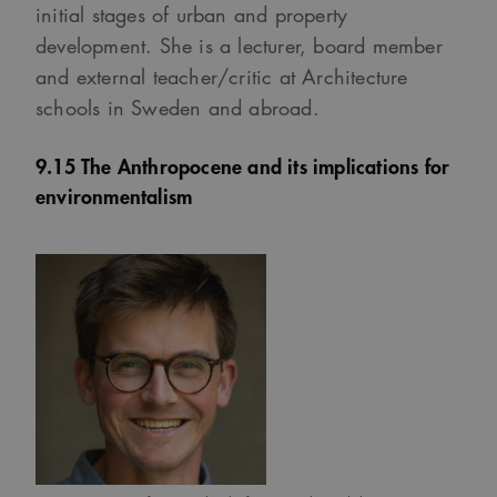
initial stages of urban and property
development. She is a lecturer, board member
and external teacher/critic at Architecture
schools in Sweden and abroad.
9.15 The Anthropocene and its implications for
environmentalism