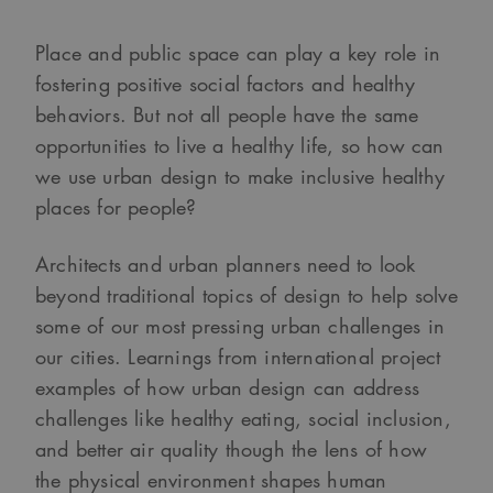
Place and public space can play a key role in
fostering positive social factors and healthy
behaviors. But not all people have the same
opportunities to live a healthy life, so how can
we use urban design to make inclusive healthy
places for people?
Architects and urban planners need to look
beyond traditional topics of design to help solve
some of our most pressing urban challenges in
our cities. Learnings from international project
examples of how urban design can address
challenges like healthy eating, social inclusion,
and better air quality though the lens of how
the physical environment shapes human