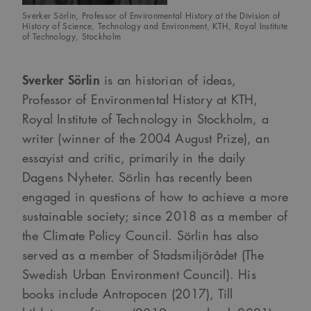
sa_svar_token
www.arkitekt.se
Session
Används för
Sverker Sörlin, Professor of Environmental History at the Division of
att ha koll på
History of Science, Technology and Environment, KTH, Royal Institute
inloggning
of Technology, Stockholm
CookieScriptConsent
1 månad
Denna cookie
CookieScript
används av
www.arkitekt.se
Cookie-
Sverker Sörlin
is an historian of ideas,
Script.com-
tjänsten för att
Professor of Environmental History at KTH,
komma ihåg
preferenserna
Royal Institute of Technology in Stockholm, a
för
besökarens
writer (winner of the 2004 August Prize), an
cookie. Det är
nödvändigt att
essayist and critic, primarily in the daily
Cookie-
Google Privacy Policy
Script.com
Dagens Nyheter. Sörlin has recently been
cookiebanner
fungerar
engaged in questions of how to achieve a more
korrekt.
sustainable society; since 2018 as a member of
SnippetSessionId
snippets.arkitekt.se
Session
the Climate Policy Council. Sörlin has also
__cf_bm
29
Denna cookie
Cloudflare Inc.
minuter
används för
.fonts.net
served as a member of Stadsmiljörådet (The
54
att skilja
sekunder
mellan
Swedish Urban Environment Council). His
människor och
bots. Detta är
books include Antropocen (2017), Till
fördelaktigt
för