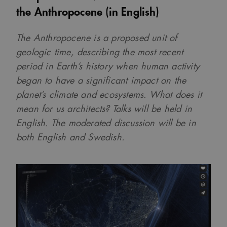
the Anthropocene (in English)
The Anthropocene is a proposed unit of
geologic time, describing the most recent
period in Earth’s history when human activity
began to have a significant impact on the
planet’s climate and ecosystems. What does it
mean for us architects? Talks will be held in
English. The moderated discussion will be in
both English and Swedish.