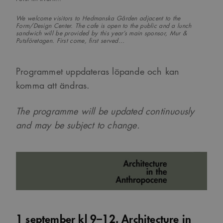
We welcome visitors to Hedmanska Gården adjacent to the
Form/Design Center. The cafe is open to the public and a lunch
sandwich will be provided by this year’s main sponsor, Mur &
Putsföretagen. First come, first served…
Programmet uppdateras löpande och kan
komma att ändras.
The programme will be updated continuously
and may be subject to change.
1 september kl 9–12. Architecture in