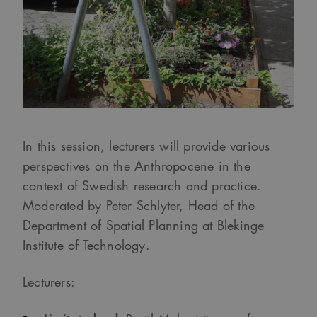
In this session, lecturers will provide various
perspectives on the Anthropocene in the
context of Swedish research and practice.
Moderated by Peter Schlyter, Head of the
Department of Spatial Planning at Blekinge
Institute of Technology.
Lecturers: