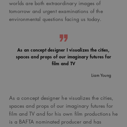
worlds are both extraordinary images of
tomorrow and urgent examinations of the
environmental questions facing us today.
As an concept designer I visualizes the cities,
spaces and props of our imaginary futures for
film and TV
Liam Young
As a concept designer he visualizes the cities,
spaces and props of our imaginary futures for
film and TV and for his own film productions he
is a BAFTA nominated producer and has