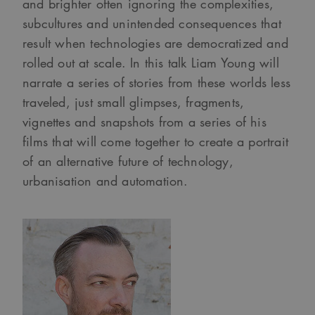
and brighter often ignoring the complexities,
subcultures and unintended consequences that
result when technologies are democratized and
rolled out at scale. In this talk Liam Young will
narrate a series of stories from these worlds less
traveled, just small glimpses, fragments,
vignettes and snapshots from a series of his
films that will come together to create a portrait
of an alternative future of technology,
urbanisation and automation.