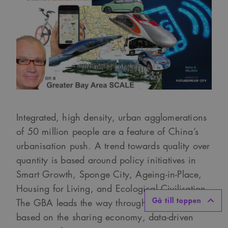
Integrated, high density, urban agglomerations
of 50 million people are a feature of China’s
urbanisation push. A trend towards quality over
quantity is based around policy initiatives in
Smart Growth, Sponge City, Ageing-in-Place,
Housing for Living, and Ecological Civilisation.
Gå till toppen
The GBA leads the way through R&D pilots
based on the sharing economy, data-driven