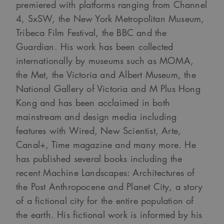
premiered with platforms ranging from Channel
4, SxSW, the New York Metropolitan Museum,
Tribeca Film Festival, the BBC and the
Guardian. His work has been collected
internationally by museums such as MOMA,
the Met, the Victoria and Albert Museum, the
National Gallery of Victoria and M Plus Hong
Kong and has been acclaimed in both
mainstream and design media including
features with Wired, New Scientist, Arte,
Canal+, Time magazine and many more. He
has published several books including the
recent Machine Landscapes: Architectures of
the Post Anthropocene and Planet City, a story
of a fictional city for the entire population of
the earth. His fictional work is informed by his