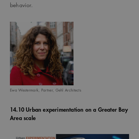
behavior.
Ewa Westermark, Partner, Gehl Architects
14.10 Urban experimentation on a Greater Bay
Area scale