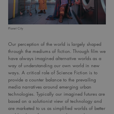
Planet City
Our perception of the world is largely shaped
through the mediums of fiction. Through film we
have always imagined alternative worlds as a
way of understanding our own world in new
ways. A critical role of Science Fiction is to
provide a counter balance to the prevailing
media narratives around emerging urban
technologies. Typically our imagined futures are
based on a solutionist view of technology and
are marketed to us as simplified worlds of better