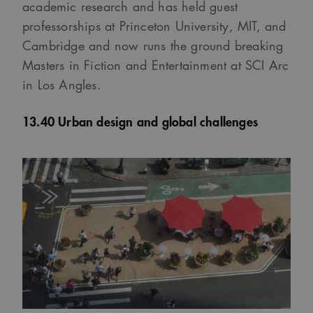
academic research and has held guest
professorships at Princeton University, MIT, and
Cambridge and now runs the ground breaking
Masters in Fiction and Entertainment at SCI Arc
in Los Angles.
13.40 Urban design and global challenges