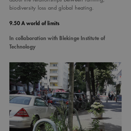
biodiversity loss and global heating.
9.50 A world of limits
In collaboration with Blekinge Institute of
Technology