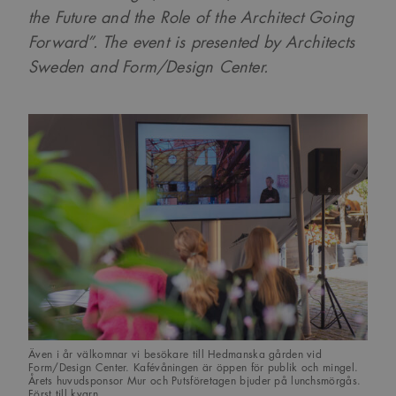
the Future and the Role of the Architect Going
Forward”. The event is presented by Architects
Sweden and Form/Design Center.
Även i år välkomnar vi besökare till Hedmanska gården vid
Form/Design Center. Kafévåningen är öppen för publik och mingel.
Årets huvudsponsor Mur och Putsföretagen bjuder på lunchsmörgås.
Först till kvarn…