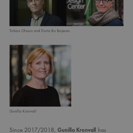
Tobias Olsson and Dorte Bo Bojesen.
Gunilla Kronvall
Gunilla Kronvall
Since 2017/2018,
has