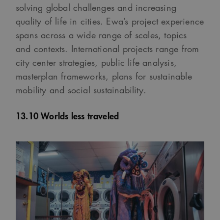
solving global challenges and increasing
quality of life in cities. Ewa’s project experience
spans across a wide range of scales, topics
and contexts. International projects range from
city center strategies, public life analysis,
masterplan frameworks, plans for sustainable
mobility and social sustainability.
13.10 Worlds less traveled