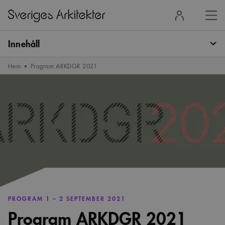
Stä
Logga
men
in
Innehåll
Hem
Program ARKDGR 2021
PROGRAM 1 – 2 SEPTEMBER 2021
Program ARKDGR 2021