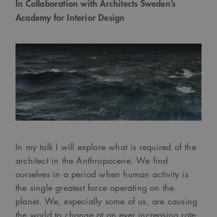
In Collaboration with Architects Sweden’s
Academy for Interior Design
In my talk I will explore what is required of the
architect in the Anthropocene. We find
ourselves in a period when human activity is
the single greatest force operating on the
planet. We, especially some of us, are causing
the world to change at an ever increasing rate