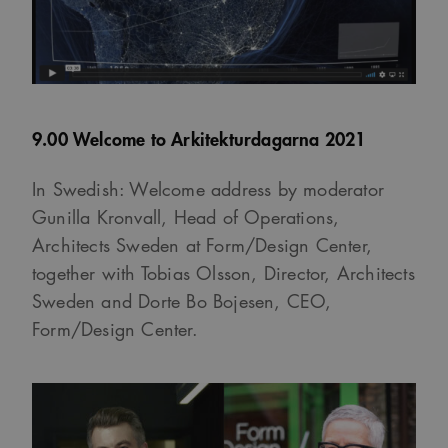
9.00 Welcome to Arkitekturdagarna 2021
In Swedish: Welcome address by moderator
Gunilla Kronvall, Head of Operations,
Architects Sweden at Form/Design Center,
together with Tobias Olsson, Director, Architects
Sweden and Dorte Bo Bojesen, CEO,
Form/Design Center.