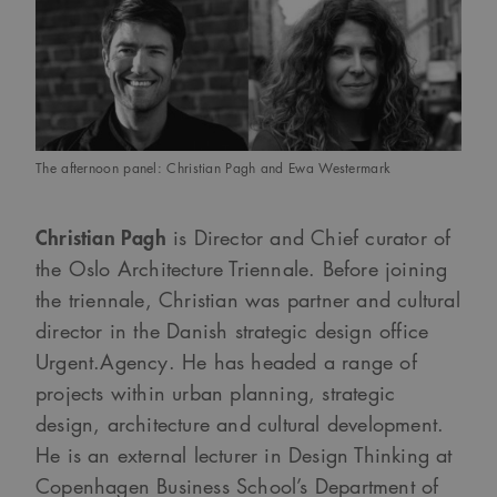
webbplatser; den kan
också avgöra om
webbplatsbesökaren
använder den nya
eller gamla versionen
av Youtube-
gränssnittet.
_cs_s
29
Det här är en
Content
minuter
sessionskaka. Detta är
Square SaaS
59
en mönstertypskaka
The afternoon panel: Christian Pagh and Ewa Westermark
.arkitekt.se
sekunder
där ett slumpmässigt
13-siffrigt nummer
läggs till prefixet
_cs_.
Christian Pagh
is Director and Chief curator of
the Oslo Architecture Triennale. Before joining
the triennale, Christian was partner and cultural
director in the Danish strategic design office
Urgent.Agency. He has headed a range of
projects within urban planning, strategic
design, architecture and cultural development.
He is an external lecturer in Design Thinking at
Copenhagen Business School’s Department of