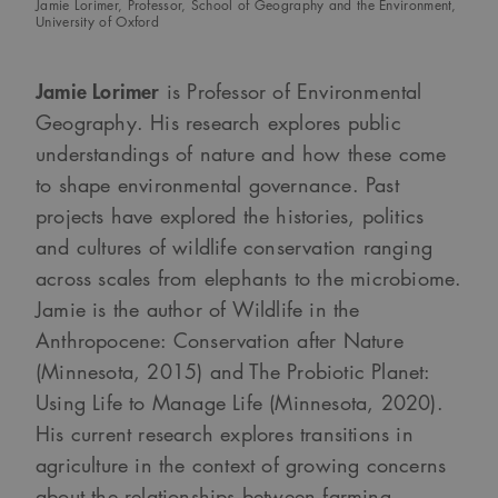
Jamie Lorimer, Professor, School of Geography and the Environment,
University of Oxford
Jamie Lorimer
is Professor of Environmental
Geography. His research explores public
understandings of nature and how these come
to shape environmental governance. Past
projects have explored the histories, politics
and cultures of wildlife conservation ranging
across scales from elephants to the microbiome.
Jamie is the author of Wildlife in the
Anthropocene: Conservation after Nature
(Minnesota, 2015) and The Probiotic Planet:
Using Life to Manage Life (Minnesota, 2020).
His current research explores transitions in
agriculture in the context of growing concerns
about the relationships between farming,