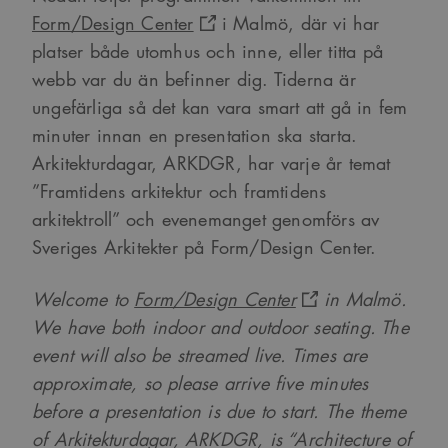
Form/Design Center
i Malmö, där vi har
platser både utomhus och inne, eller titta på
webb var du än befinner dig. Tiderna är
ungefärliga så det kan vara smart att gå in fem
minuter innan en presentation ska starta.
Arkitekturdagar, ARKDGR, har varje år temat
”Framtidens arkitektur och framtidens
arkitektroll” och evenemanget genomförs av
Sveriges Arkitekter på Form/Design Center.
Welcome to
Form/Design Center
in Malmö.
We have both indoor and outdoor seating. The
event will also be streamed live. Times are
approximate, so please arrive five minutes
before a presentation is due to start.
The theme
of Arkitekturdagar, ARKDGR, is “Architecture of