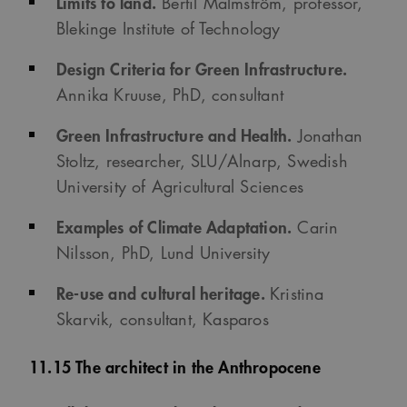
Limits to land.
Bertil Malmström, professor,
Blekinge Institute of Technology
Design Criteria for Green Infrastructure.
Annika Kruuse, PhD, consultant
Green Infrastructure and Health.
Jonathan
Stoltz, researcher, SLU/Alnarp, Swedish
University of Agricultural Sciences
Examples of Climate Adaptation.
Carin
Nilsson, PhD, Lund University
Re-use and cultural heritage.
Kristina
Skarvik, consultant, Kasparos
11.15 The architect in the Anthropocene